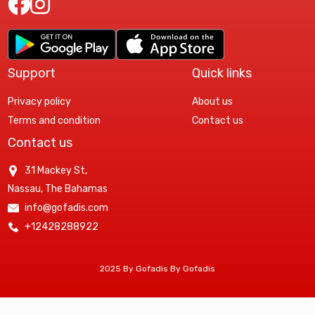
Support
Quick links
Privacy policy
About us
Terms and condition
Contact us
Contact us
31 Mackey St,
Nassau, The Bahamas
info@gofadis.com
+12428288922
2025 By Gofadis By Gofadis