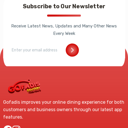
Subscribe to Our Newsletter
Receive Latest News, Updates and Many Other News
Every Week
Gofadis improves your online dining experience for both
customers and business owners through our latest app
features.