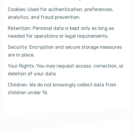
Cookies: Used for authentication, preferences,
analytics, and fraud prevention.
Retention: Personal data is kept only as long as
needed for operations or legal requirements.
Security: Encryption and secure storage measures
are in place.
Your Rights: You may request access, correction, or
deletion of your data.
Children: We do not knowingly collect data from
children under 16.