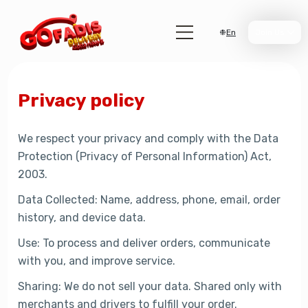
En
Join Us
Privacy policy
We respect your privacy and comply with the Data
Protection (Privacy of Personal Information) Act,
2003.
Data Collected: Name, address, phone, email, order
history, and device data.
Use: To process and deliver orders, communicate
with you, and improve service.
Sharing: We do not sell your data. Shared only with
merchants and drivers to fulfill your order.